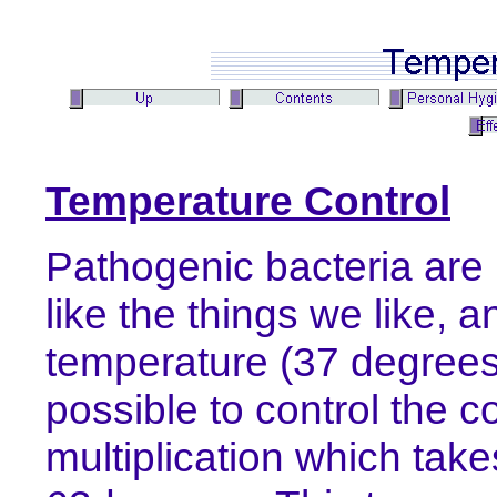
Temperature Control
Pathogenic bacteria are p
like the things we like, 
temperature (37 degrees
possible to control the c
multiplication which ta