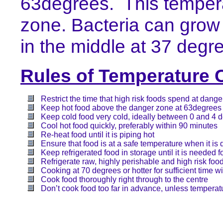
63degrees.
This temper
zone. Bacteria can grow
in the middle at 37 degr
Rules of Temperature 
Restrict the time that high risk foods spend at dang
Keep hot food above the danger zone at 63degrees
Keep cold food very cold, ideally between 0 and 4 
Cool hot food quickly, preferably within 90 minutes
Re-heat food until it is piping hot
Ensure that food is at a safe temperature when it is
Keep refrigerated food in storage until it is needed f
Refrigerate raw, highly perishable and high risk foo
Cooking at 70 degrees or hotter for sufficient time wi
Cook food thoroughly right through to the centre
Don’t cook food too far in advance, unless temperatu